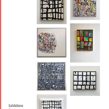
Exhibitions