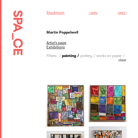
Stockroom
‹ prev
next ›
Martin Poppelwell
Artist’s page
Exhibitions
Filters:
painting
pottery
works on paper
clear