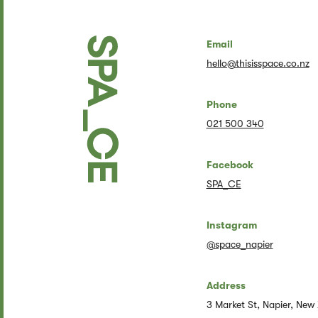
Email
hello@thisisspace.co.nz
Phone
021 500 340
Facebook
SPA_CE
Instagram
@space_napier
Address
3 Market St, Napier, New