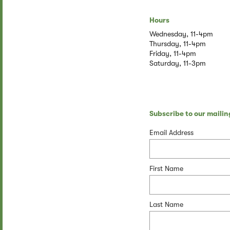
Hours
Wednesday, 11-4pm
Thursday, 11-4pm
Friday, 11-4pm
Saturday, 11-3pm
Subscribe to our mailing
Email Address
First Name
Last Name