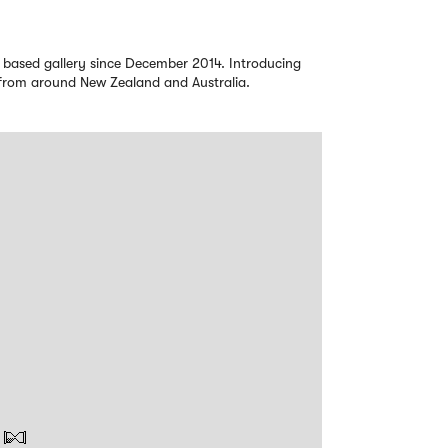
 based gallery since December 2014. Introducing
s from around New Zealand and Australia.