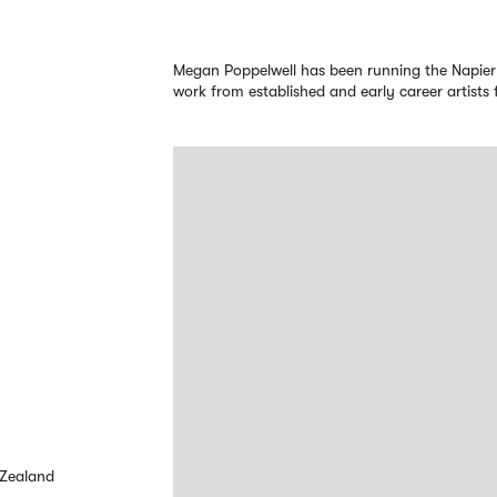
Megan Poppelwell has been running the Napier
work from established and early career artist
 Zealand