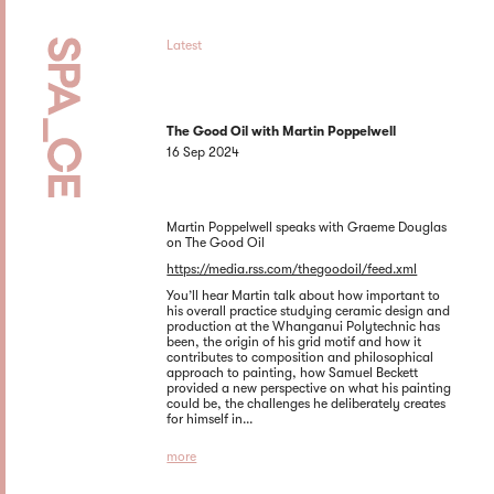
Latest
The Good Oil with Martin Poppelwell
16 Sep 2024
Martin Poppelwell speaks with Graeme Douglas
on The Good Oil
https://media.rss.com/thegoodoil/feed.xml
You’ll hear Martin talk about how important to
his overall practice studying ceramic design and
production at the Whanganui Polytechnic has
been, the origin of his grid motif and how it
contributes to composition and philosophical
approach to painting, how Samuel Beckett
provided a new perspective on what his painting
could be, the challenges he deliberately creates
for himself in...
more