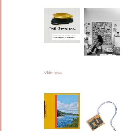
Older news