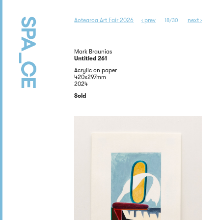
Aotearoa Art Fair 2026
‹ prev
next ›
18/30
Mark Braunias
Untitled 261
Acrylic on paper
420x297mm
2024
Sold