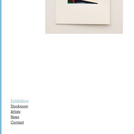
Exhibitions
Stockroom
Artists
News
Contact