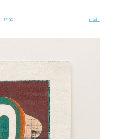
next ›
17/30