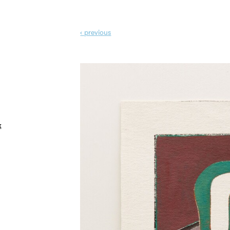
‹ prev
ious
k