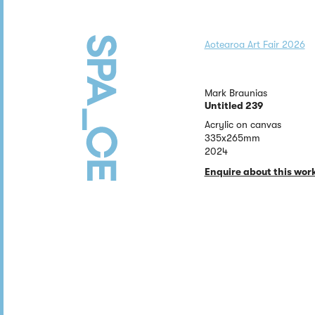
Aotearoa Art Fair 2026
Mark Braunias
Untitled 239
Acrylic on canvas
335x265mm
2024
Enquire about this wor