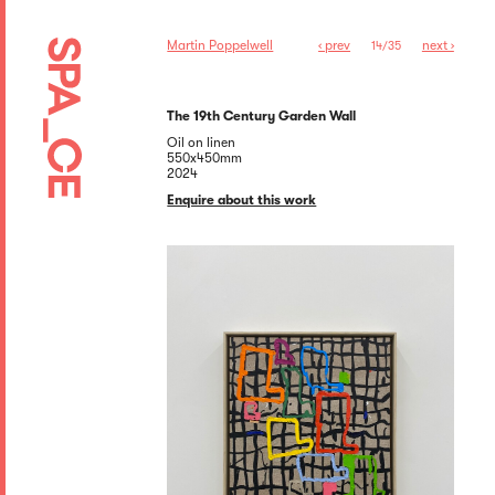
Martin Poppelwell
‹ prev
next ›
14/35
The 19th Century Garden Wall
Oil on linen
550x450mm
2024
Enquire about this work