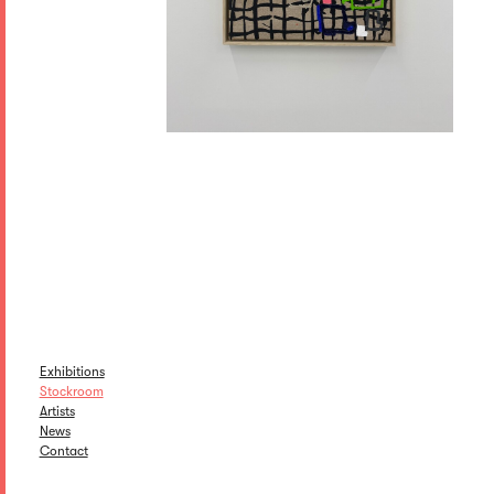
Exhibitions
Stockroom
Artists
News
Contact