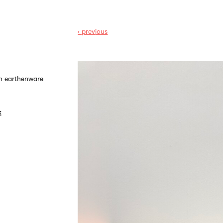
‹ prev
ious
on earthenware
k