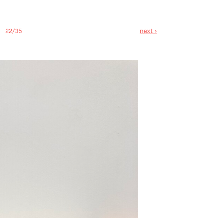
next ›
22/35