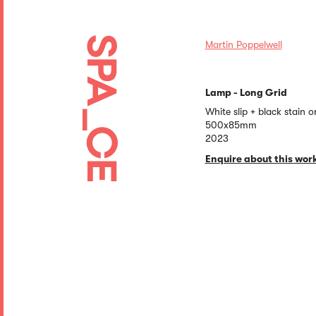
Martin Poppelwell
Lamp - Long Grid
White slip + black stain 
500x85mm
2023
Enquire about this wor