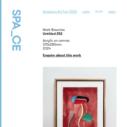
Aotearoa Art Fair 2026
‹ prev
next ›
15/30
Mark Braunias
Untitled 252
Acrylic on canvas
370x285mm
2024
Enquire about this work