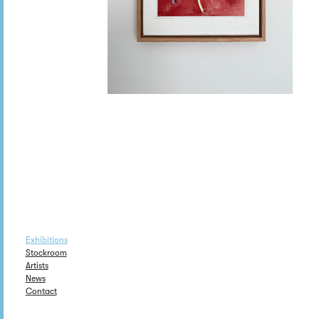
Exhibitions
Stockroom
Artists
News
Contact