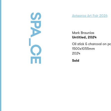
Aotearoa Art Fair 2026
Mark Braunias
Untitled, 2024
Oil stick & charcoal on p
1500x1055mm
2024
Sold