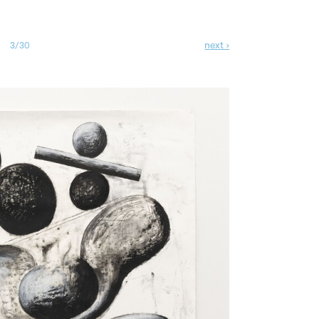
next ›
3/30