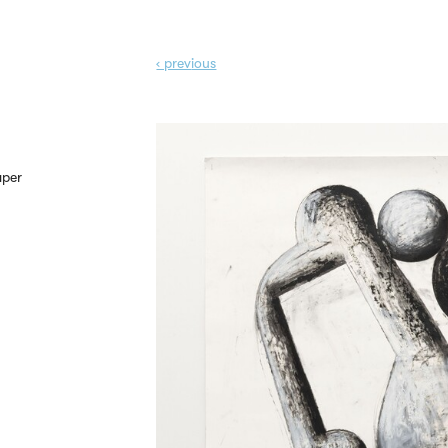
‹ prev
ious
aper