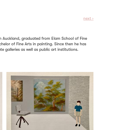
next ›
d in Auckland, graduated from Elam School of Fine
chelor of Fine Arts in painting. Since then he has
e galleries as well as public art institutions.