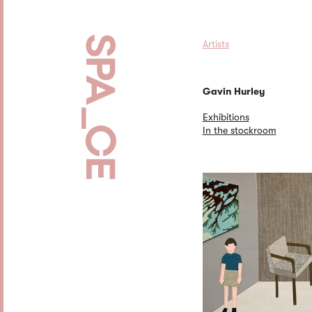
Artists
Gavin Hurley
Exhibitions
In the stockroom