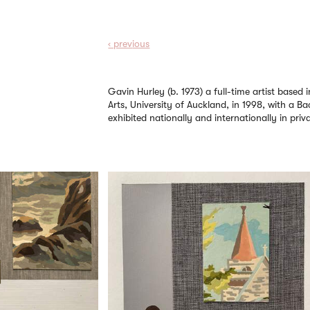
‹ prev
ious
Gavin Hurley (b. 1973) a full-time artist base
Arts, University of Auckland, in 1998, with a Ba
exhibited nationally and internationally in privat