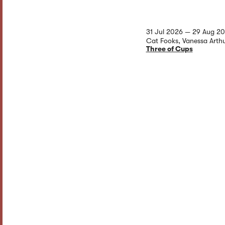
31 Jul 2026 — 29 Aug 2
Cat Fooks, Vanessa Arth
Three of Cups