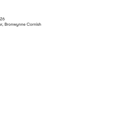
026
ur, Bronwynne Cornish