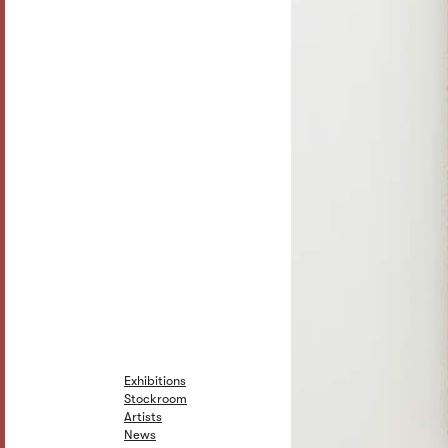
Exhibitions
Stockroom
Artists
News